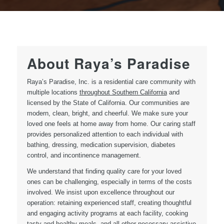
About Raya’s Paradise
Raya’s Paradise, Inc. is a residential care community with
multiple locations
throughout Southern California
and
licensed by the State of California. Our communities are
modern, clean, bright, and cheerful. We make sure your
loved one feels at home away from home. Our caring staff
provides personalized attention to each individual with
bathing, dressing, medication supervision, diabetes
control, and incontinence management.
We understand that finding quality care for your loved
ones can be challenging, especially in terms of the costs
involved. We insist upon excellence throughout our
operation: retaining experienced staff, creating thoughtful
and engaging activity programs at each facility, cooking
tasty and healthy meals, and all other necessary assistive