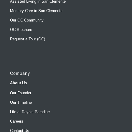
Our OC Community
OC Brochure
Request a Tour (OC)
Company
About Us
Our Founder
Our Timeline
Life at Raya’s Paradise
Careers
Contact Us
Make a Payment