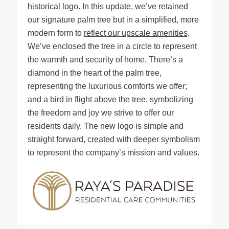
historical logo. In this update, we’ve retained
our signature palm tree but in a simplified, more
modern form to
reflect our upscale amenities
.
We’ve enclosed the tree in a circle to represent
the warmth and security of home. There’s a
diamond in the heart of the palm tree,
representing the luxurious comforts we offer;
and a bird in flight above the tree, symbolizing
the freedom and joy we strive to offer our
residents daily. The new logo is simple and
straight forward, created with deeper symbolism
to represent the company’s mission and values.