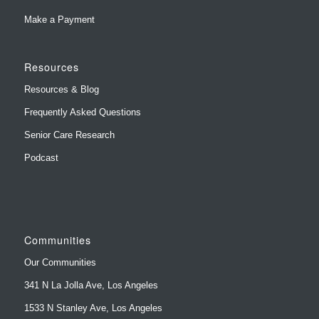
Resources
Resources & Blog
Frequently Asked Questions
Senior Care Research
Podcast
Communities
Our Communities
341 N La Jolla Ave, Los Angeles
1533 N Stanley Ave, Los Angeles
1156 N Gardner St, West Hollywood
849-851 N Gardner St, West Hollywood