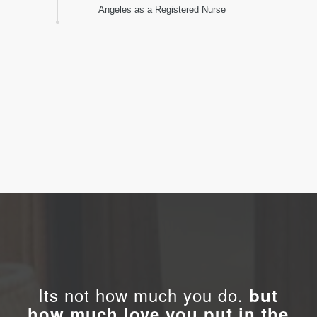
Raya Gamburd immigrated from Israel to Los
Angeles as a Registered Nurse
Its not how much you do.
but
how much love you put in the
doing.