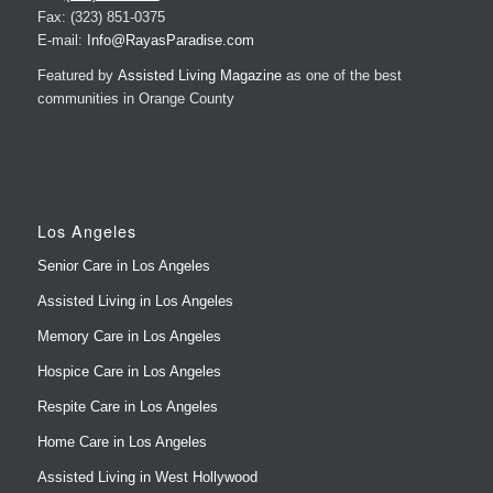
Featured by
Assisted Living Magazine
as one of the best
communities in Orange County
Los Angeles
Senior Care in Los Angeles
Assisted Living in Los Angeles
Memory Care in Los Angeles
Hospice Care in Los Angeles
Respite Care in Los Angeles
Home Care in Los Angeles
Assisted Living in West Hollywood
Memory Care in West Hollywood
LA Residences