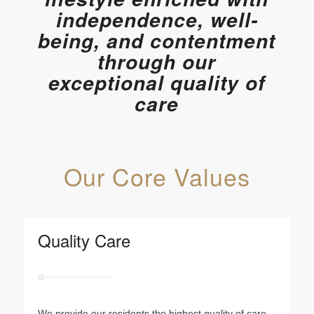
independence, well-
being, and contentment
through our
exceptional quality of
care
Our Core Values
Quality Care
We provide our residents the highest quality of care