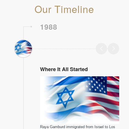
Our Timeline
1988
Where It All Started