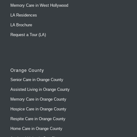
LA Brochure
Request a Tour (LA)
Orange County
Senior Care in Orange County
Assisted Living in Orange County
Memory Care in Orange County
Hospice Care in Orange County
Respite Care in Orange County
Home Care in Orange County
Assisted Living in San Clemente
Memory Care in San Clemente