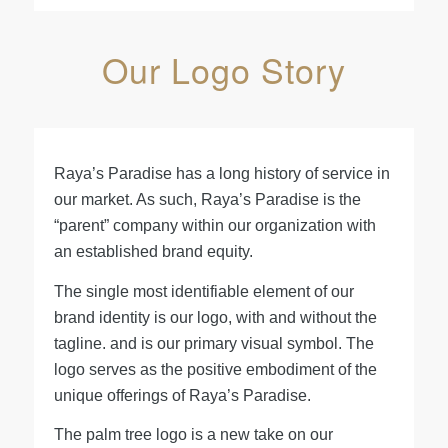
Our Logo Story
Raya’s Paradise has a long history of service in
our market. As such, Raya’s Paradise is the
“parent” company within our organization with
an established brand equity.
The single most identifiable element of our
brand identity is our logo, with and without the
tagline. and is our primary visual symbol. The
logo serves as the positive embodiment of the
unique offerings of Raya’s Paradise.
The palm tree logo is a new take on our