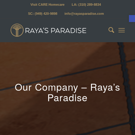
Visit CARE Homecare
LA: (310) 289-8834
SC: (949) 420-9898
info@rayasparadise.com
Our Company – Raya’s
Paradise