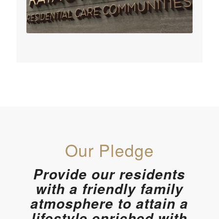
Our Pledge
Provide our residents
with a friendly family
atmosphere to attain a
lifestyle enriched with