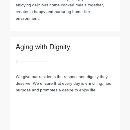
enjoying delicious home cooked meals together,
creates a happy and nurturing home like
environment.
Aging with Dignity
We give our residents the respect and dignity they
deserve. We ensure that every day is enriching, has
purpose and promotes a desire to enjoy life.
.
.
.