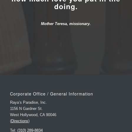
Mother Teresa, missionary.
Corporate Office / General Information
Raya’s Paradise, Inc.
1156 N Gardner St.
West Hollywood, CA 90046
(
Directions
)
Tel:
(310) 289-8834
Fax: (323) 851-0375
E-mail:
Info@RayasParadise.com