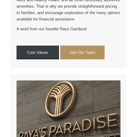
amenities. That is why we provide straightforward pricing
to families, and encourage exploration of the many options
available for financial assistance.
A word from our founder Raya Gamburd
Core Values
Join Our Team