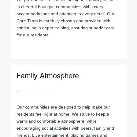
in cheerful boutique communities, with luxury
accommodations and attention to every detail. Our
Care Team is carefully chosen and provided with
continuing in depth training, assuring superior care
for our residents.
.
Family Atmosphere
Our communities are designed to help make our
residents feel right at home. We strive to keep a
warm and comfortable atmosphere, while
encouraging social activities with peers, family and
friends. Live entertainment, playing games and