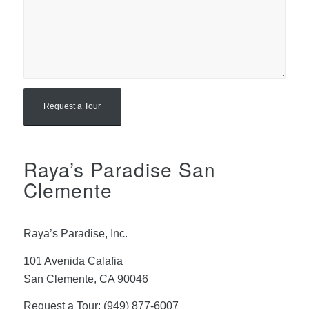
Raya’s Paradise San
Clemente
Raya’s Paradise, Inc.
101 Avenida Calafia
San Clemente, CA 90046
Request a Tour:
(949) 877-6007