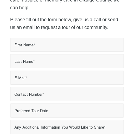
can help!
Please fill out the form below, give us a call or send
us an email to request a tour of our community.