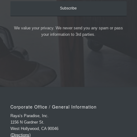
We value your privacy. We never send you any spam or pass
your information to 3rd parties.
Corporate Office / General Information
Raya’s Paradise, Inc.
1156 N Gardner St.
West Hollywood, CA 90046
(
Directions
)