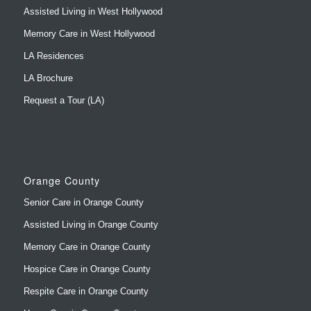
Assisted Living in West Hollywood
Memory Care in West Hollywood
LA Residences
LA Brochure
Request a Tour (LA)
Orange County
Senior Care in Orange County
Assisted Living in Orange County
Memory Care in Orange County
Hospice Care in Orange County
Respite Care in Orange County