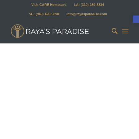
Visit CARE Homecare
LA: (310) 289-8834
SC: (949) 420-9898
info@rayasparadise.com