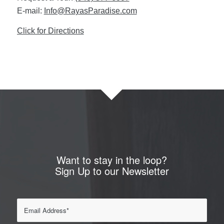
E-mail:
Info@RayasParadise.com
Click for Directions
Want to stay in the loop?
Sign Up to our Newsletter