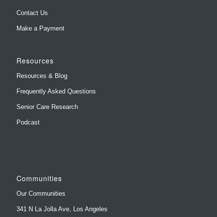
Contact Us
Make a Payment
Resources
Resources & Blog
Frequently Asked Questions
Senior Care Research
Podcast
Communities
Our Communities
341 N La Jolla Ave, Los Angeles