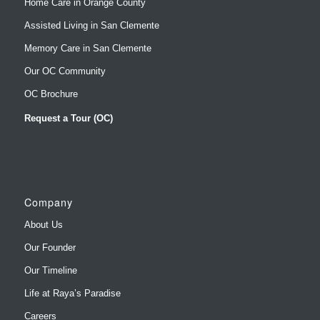
Home Care in Orange County
Assisted Living in San Clemente
Memory Care in San Clemente
Our OC Community
OC Brochure
Request a Tour (OC)
Company
About Us
Our Founder
Our Timeline
Life at Raya’s Paradise
Careers