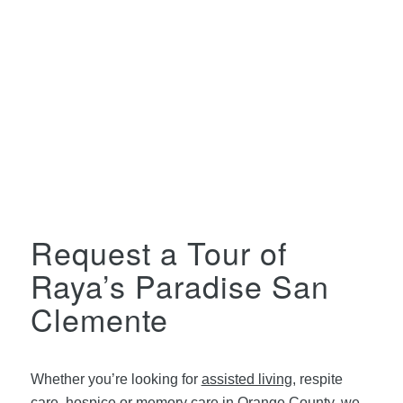
Request a Tour of
Raya’s Paradise San
Clemente
Whether you’re looking for
assisted living
, respite
care, hospice or
memory care in Orange County
, we