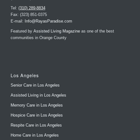
Tel:
(310) 289-8834
Fax: (323) 851-0375
E-mail:
Info@RayasParadise.com
Featured by
Assisted Living Magazine
as one of the best
communities in Orange County
Los Angeles
Senior Care in Los Angeles
Assisted Living in Los Angeles
Memory Care in Los Angeles
Hospice Care in Los Angeles
Respite Care in Los Angeles
Home Care in Los Angeles