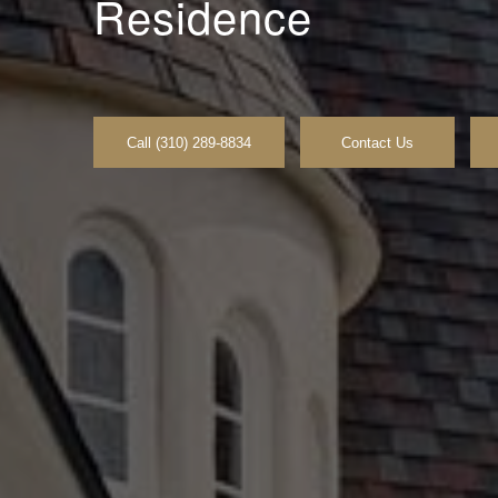
Residence
Call (310) 289-8834
Contact Us