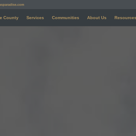
asparadise.com
e County
Services
Communities
About Us
Resource