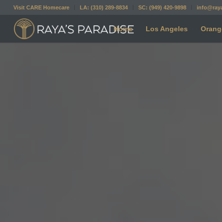
Visit CARE Homecare
LA: (310) 289-8834
SC: (949) 420-9898
info@ray
Home
Los Angeles
Orang