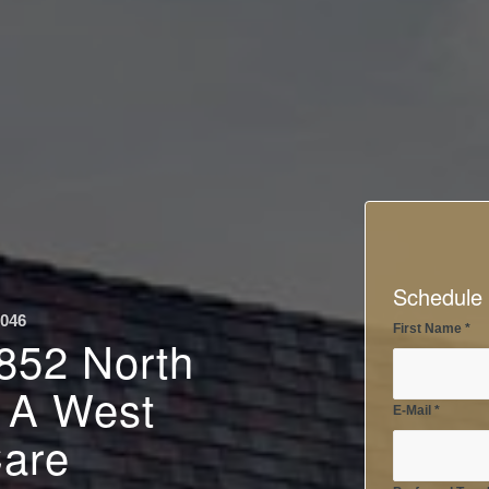
Schedule 
0046
First Name
*
 852 North
– A West
E-Mail
*
Care