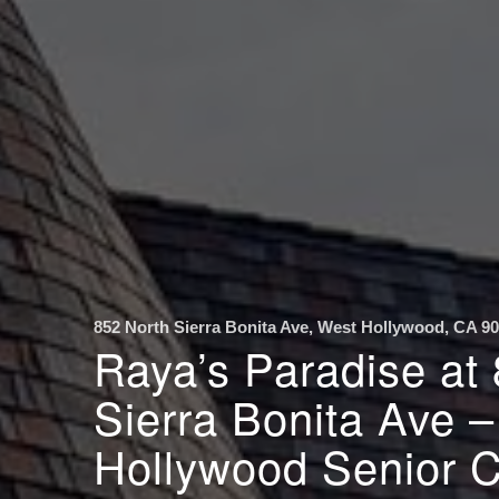
852 North Sierra Bonita Ave, West Hollywood, CA 9
Raya’s Paradise at
Sierra Bonita Ave 
Hollywood Senior 