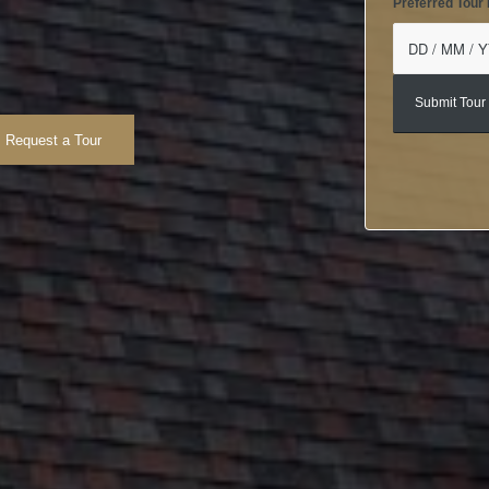
Preferred Tour
Request a Tour