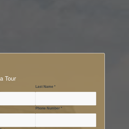
a Tour
Last Name
*
Phone Number
*