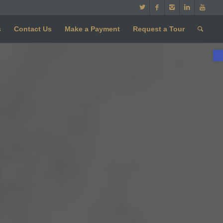
s
Contact Us
Make a Payment
Request a Tour