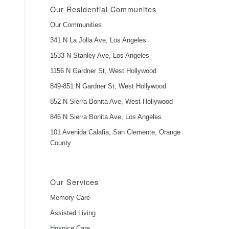
Our Residential Communites
Our Communities
341 N La Jolla Ave, Los Angeles
1533 N Stanley Ave, Los Angeles
1156 N Gardner St, West Hollywood
849-851 N Gardner St, West Hollywood
852 N Sierra Bonita Ave, West Hollywood
846 N Sierra Bonita Ave, Los Angeles
101 Avenida Calafia, San Clemente, Orange
County
Our Services
Memory Care
Assisted Living
Hospice Care