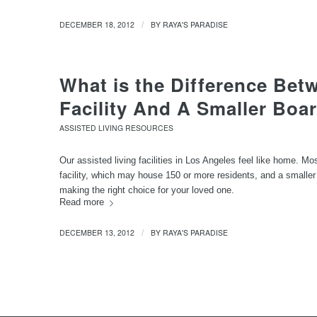
DECEMBER 18, 2012
BY
RAYA'S PARADISE
/
What is the Difference Bet
Facility And A Smaller Bo
ASSISTED LIVING RESOURCES
Our assisted living facilities in Los Angeles feel like home. M
facility, which may house 150 or more residents, and a smaller
making the right choice for your loved one.
Read more
DECEMBER 13, 2012
BY
RAYA'S PARADISE
/