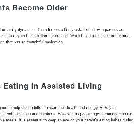
nts Become Older
t in family dynamics. The roles once firmly established, with parents as
n to rely on their children for support. While these transitions are natural,
ges that require thoughtful navigation.
s Eating in Assisted Living
igned to help older adults maintain their health and energy. At Raya’s
t is both delicious and nutritious. However, as people age or manage chronic
able meals. It is essential to keep an eye on your parent’s eating habits during