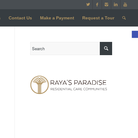
s
Contact Us
Make a Payment
Request a Tour