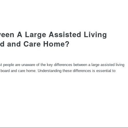
ween A Large Assisted Living
ard and Care Home?
ost people are unaware of the key differences between a large assisted living
 board and care home. Understanding these differences is essential to