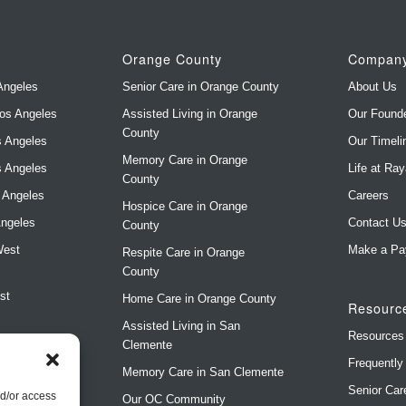
Orange County
Compan
Angeles
Senior Care in Orange County
About Us
Los Angeles
Assisted Living in Orange
Our Found
County
s Angeles
Our Timeli
Memory Care in Orange
s Angeles
Life at Ra
County
s Angeles
Careers
Hospice Care in Orange
Angeles
Contact U
County
West
Make a Pa
Respite Care in Orange
County
st
Home Care in Orange County
Resourc
Assisted Living in San
Resources
Clemente
Frequently
Memory Care in San Clemente
Senior Car
)
nd/or access
Our OC Community