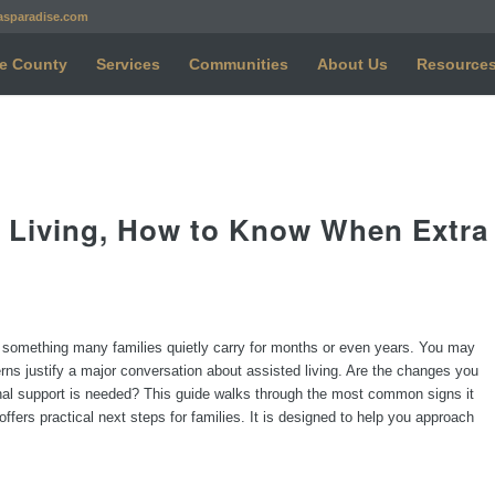
asparadise.com
e County
Services
Communities
About Us
Resource
ed Living, How to Know When Extra
s something many families quietly carry for months or even years. You may
rns justify a major conversation about assisted living. Are the changes you
onal support is needed? This guide walks through the most common signs it
ffers practical next steps for families. It is designed to help you approach