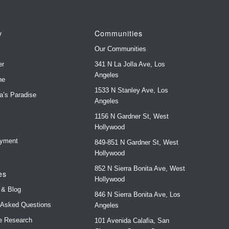
y
Communities
Our Communities
er
341 N La Jolla Ave, Los
Angeles
ne
1533 N Stanley Ave, Los
ya’s Paradise
Angeles
1156 N Gardner St, West
s
Hollywood
yment
849-851 N Gardner St, West
Hollywood
852 N Sierra Bonita Ave, West
es
Hollywood
 & Blog
846 N Sierra Bonita Ave, Los
 Asked Questions
Angeles
e Research
101 Avenida Calafia, San