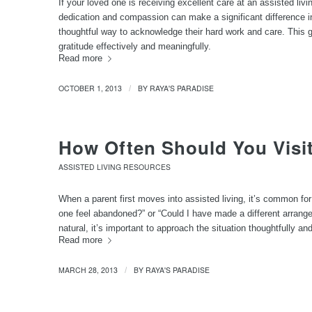
If your loved one is receiving excellent care at an assisted livi
dedication and compassion can make a significant difference in 
thoughtful way to acknowledge their hard work and care. This g
gratitude effectively and meaningfully.
Read more
OCTOBER 1, 2013
BY
RAYA'S PARADISE
/
How Often Should You Visit
ASSISTED LIVING RESOURCES
When a parent first moves into assisted living, it’s common for
one feel abandoned?” or “Could I have made a different arrang
natural, it’s important to approach the situation thoughtfully an
Read more
MARCH 28, 2013
BY
RAYA'S PARADISE
/