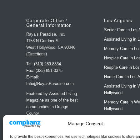
Corporate Office /
Los Angeles
General Information
Senior Care in Los 
Raya’s Paradise, Inc.
Assisted Living in 
1156 N Gardner St.
West Hollywood, CA 90046
Memory Care in Lo
(
Directions
)
Hospice Care in Lo
Tel:
(310) 289-8834
Respite Care in Lo
Fax: (323) 851-0375
Home Care in Los 
E-mail:
Info@RayasParadise.com
Assisted Living in 
Hollywood
Featured by
Assisted Living
Magazine
as one of the best
Memory Care in We
communities in Orange
Hollywood
County
LA Residences
Manage Consent
LA Brochure
Request a Tour (LA
To provide the best experiences, we use technologies like cookies to store a