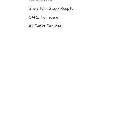
Short Term Stay / Respite
CARE Homecare
All Senior Services