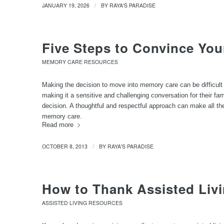
JANUARY 19, 2026
BY
RAYA'S PARADISE
/
Five Steps to Convince You
MEMORY CARE RESOURCES
Making the decision to move into memory care can be difficult 
making it a sensitive and challenging conversation for their fami
decision. A thoughtful and respectful approach can make all the 
memory care.
Read more
OCTOBER 8, 2013
BY
RAYA'S PARADISE
/
How to Thank Assisted Livi
ASSISTED LIVING RESOURCES