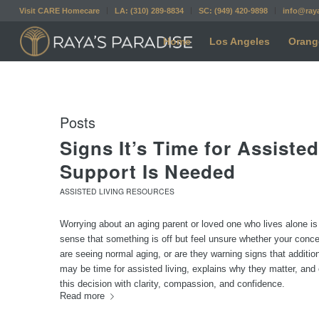
Visit CARE Homecare
LA: (310) 289-8834
SC: (949) 420-9898
info@ray
Home
Los Angeles
Orang
Posts
Signs It’s Time for Assist
Support Is Needed
ASSISTED LIVING RESOURCES
Worrying about an aging parent or loved one who lives alone i
sense that something is off but feel unsure whether your conce
are seeing normal aging, or are they warning signs that additi
may be time for assisted living, explains why they matter, and o
this decision with clarity, compassion, and confidence.
Read more