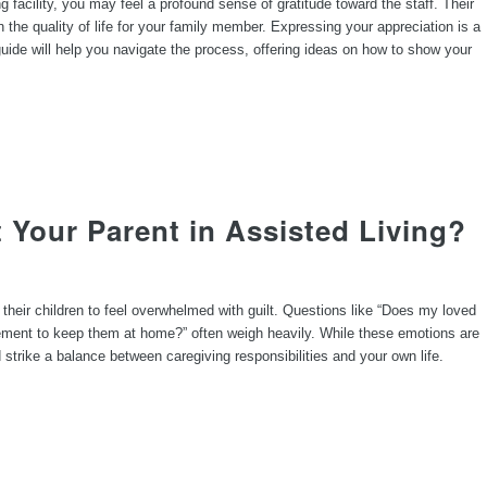
ng facility, you may feel a profound sense of gratitude toward the staff. Their
the quality of life for your family member. Expressing your appreciation is a
uide will help you navigate the process, offering ideas on how to show your
 Your Parent in Assisted Living?
 their children to feel overwhelmed with guilt. Questions like “Does my loved
ement to keep them at home?” often weigh heavily. While these emotions are
d strike a balance between caregiving responsibilities and your own life.