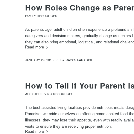
How Roles Change as Pare
FAMILY RESOURCES
As parents age, adult children often experience a profound shif
caregivers and decision-makers, gradually change as seniors begi
they can also bring emotional, logistical, and relational challen
Read more
JANUARY 29, 2013
BY
RAYA'S PARADISE
/
How to Tell If Your Parent I
ASSISTED LIVING RESOURCES
The best assisted living facilities provide nutritious meals des
Paradise, we pride ourselves on offering home-cooked food tha
illnesses, they may lose their appetite, even with readily avail
visits to ensure they are receiving proper nutrition.
Read more