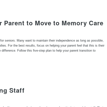
r Parent to Move to Memory Care
for seniors. Many want to maintain their independence as long as possible,
lies. For the best results, focus on helping your parent feel that this is their
difference. Follow this five-step plan to help your parent transition to
ng Staff