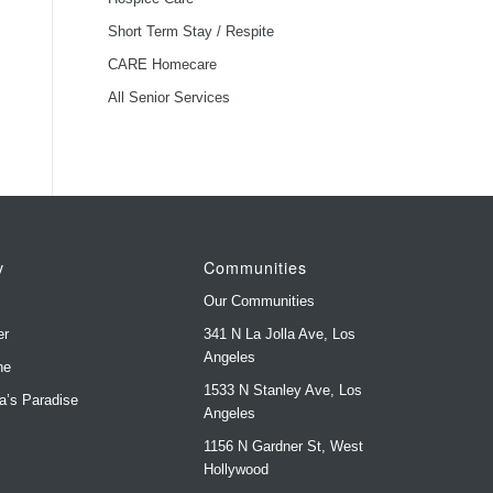
Short Term Stay / Respite
CARE Homecare
All Senior Services
y
Communities
Our Communities
er
341 N La Jolla Ave, Los
Angeles
ne
1533 N Stanley Ave, Los
ya’s Paradise
Angeles
1156 N Gardner St, West
s
Hollywood