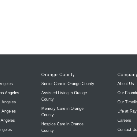
Orange County
Compan
Angeles
Senior Care in Orange County
About Us
Los Angeles
Assisted Living in Orange
Our Found
County
s Angeles
Our Timeli
Memory Care in Orange
s Angeles
Life at Ra
County
s Angeles
Careers
Hospice Care in Orange
Angeles
Contact U
County