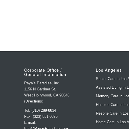
Corporate Office /
Los Angeles
General Information
Senior Care in Los 
Raya’s Paradise, Inc.
Assisted Living in 
1156 N Gardner St.
West Hollywood, CA 90046
Memory Care in Lo
(
Directions
)
Hospice Care in Lo
Tel:
(310) 289-8834
Respite Care in Lo
Fax: (323) 851-0375
Home Care in Los 
E-mail:
Info@RayasParadise.com