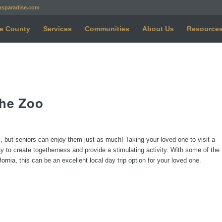
asparadise.com
e County
Services
Communities
About Us
Resource
the Zoo
ps, but seniors can enjoy them just as much! Taking your loved one to visit a
y to create togetherness and provide a stimulating activity. With some of the
rnia, this can be an excellent local day trip option for your loved one.