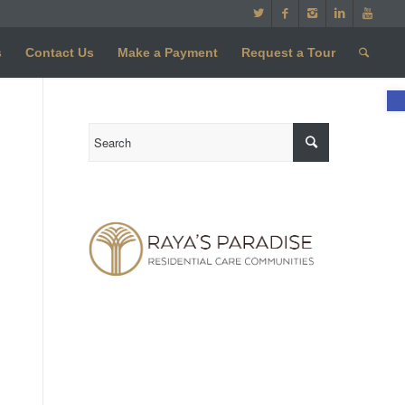
s
Contact Us
Make a Payment
Request a Tour