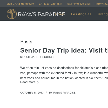
Visit CARE Homecare
LA: (310) 289-8834
SC: (949) 420-9898
info@ray
Home
Los Angeles
Orang
Posts
Senior Day Trip Idea: Visit 
SENIOR CARE RESOURCES
We often think of zoos as destinations for children’s class tri
zoo, perhaps with the extended family in tow, is a wonderful wa
best zoos and aquariums in the nation located in Southern Califo
Read more
OCTOBER 31, 2013
BY
RAYA'S PARADISE
/