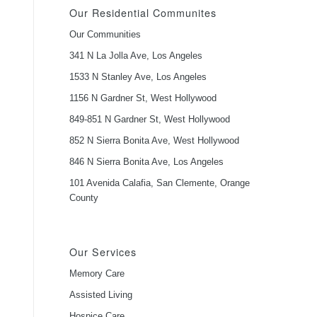
Our Residential Communites
Our Communities
341 N La Jolla Ave, Los Angeles
1533 N Stanley Ave, Los Angeles
1156 N Gardner St, West Hollywood
849-851 N Gardner St, West Hollywood
852 N Sierra Bonita Ave, West Hollywood
846 N Sierra Bonita Ave, Los Angeles
101 Avenida Calafia, San Clemente, Orange
County
Our Services
Memory Care
Assisted Living
Hospice Care