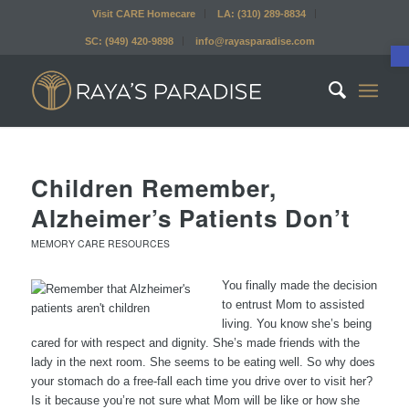
Visit CARE Homecare
LA: (310) 289-8834
SC: (949) 420-9898
info@rayasparadise.com
Children Remember,
Alzheimer’s Patients Don’t
MEMORY CARE RESOURCES
You finally made the decision
to entrust Mom to assisted
living. You know she’s being
cared for with respect and dignity. She’s made friends with the
lady in the next room. She seems to be eating well. So why does
your stomach do a free-fall each time you drive over to visit her?
Is it because you’re not sure what Mom will be like or how she