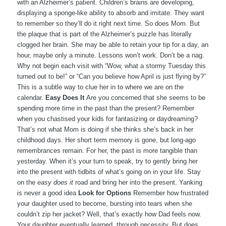
with an Alzheimer’s patient. Children’s brains are developing,
displaying a sponge-like ability to absorb and imitate. They want
to remember so they’ll do it right next time. So does Mom. But
the plaque that is part of the Alzheimer’s puzzle has literally
clogged her brain. She may be able to retain your tip for a day, an
hour, maybe only a minute. Lessons won’t work. Don’t be a nag.
Why not begin each visit with “Wow, what a stormy Tuesday this
turned out to be!” or “Can you believe how April is just flying by?”
This is a subtle way to clue her in to where we are on the
calendar.
Easy Does It
Are you concerned that she seems to be
spending more time in the past than the present? Remember
when you chastised your kids for fantasizing or daydreaming?
That’s not what Mom is doing if she thinks she’s back in her
childhood days. Her short term memory is gone, but long-ago
remembrances remain. For her, the past is more tangible than
yesterday. When it’s your turn to speak, try to gently bring her
into the present with tidbits of what’s going on in your life. Stay
on the
easy does it
road and bring her into the present. Yanking
is never a good idea
Look for Options
Remember how frustrated
your daughter used to become, bursting into tears when she
couldn’t zip her jacket? Well, that’s exactly how Dad feels now.
Your daughter eventually learned, through necessity. But does