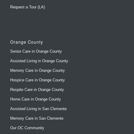
Request a Tour (LA)
Orange County
Senior Care in Orange County
Assisted Living in Orange County
Memory Care in Orange County
Hospice Care in Orange County
Respite Care in Orange County
Home Care in Orange County
Assisted Living in San Clemente
Memory Care in San Clemente
Our OC Community