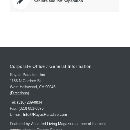
Seniors and Pet Separation
Corporate Office / General Information
Raya’s Paradise, Inc.
1156 N Gardner St.
West Hollywood, CA 90046
(
Directions
)
Tel:
(310) 289-8834
Fax: (323) 851-0375
E-mail:
Info@RayasParadise.com
Featured by
Assisted Living Magazine
as one of the best
communities in Orange County