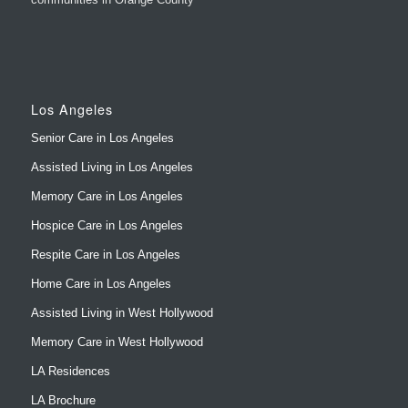
Los Angeles
Senior Care in Los Angeles
Assisted Living in Los Angeles
Memory Care in Los Angeles
Hospice Care in Los Angeles
Respite Care in Los Angeles
Home Care in Los Angeles
Assisted Living in West Hollywood
Memory Care in West Hollywood
LA Residences
LA Brochure