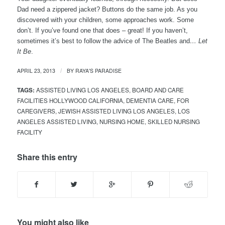
Dad need a zippered jacket? Buttons do the same job. As you
discovered with your children, some approaches work. Some
don’t. If you’ve found one that does – great! If you haven’t,
sometimes it’s best to follow the advice of The Beatles and
…
Let
It Be
.
APRIL 23, 2013
BY
RAYA'S PARADISE
/
TAGS:
ASSISTED LIVING LOS ANGELES
,
BOARD AND CARE
FACILITIES HOLLYWOOD CALIFORNIA
,
DEMENTIA CARE
,
FOR
CAREGIVERS
,
JEWISH ASSISTED LIVING LOS ANGELES
,
LOS
ANGELES ASSISTED LIVING
,
NURSING HOME
,
SKILLED NURSING
FACILITY
Share this entry
You might also like