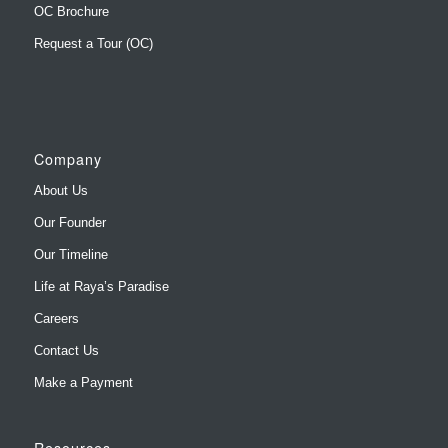
OC Brochure
Request a Tour (OC)
Company
About Us
Our Founder
Our Timeline
Life at Raya’s Paradise
Careers
Contact Us
Make a Payment
Resources