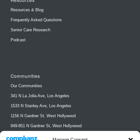
Resources & Blog
Frequently Asked Questions
Senior Care Research
Podcast
Communities
Our Communities
341 N La Jolla Ave, Los Angeles
1533 N Stanley Ave, Los Angeles
1156 N Gardner St, West Hollywood
849-851 N Gardner St, West Hollywood
852 N Sierra Bonita Ave, West Hollywood
Manage Consent