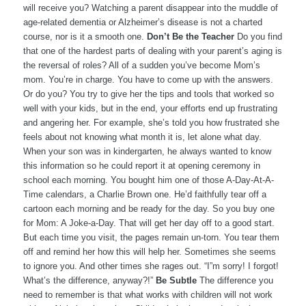
will receive you? Watching a parent disappear into the muddle of
age-related dementia or Alzheimer’s disease is not a charted
course, nor is it a smooth one.
Don’t Be the Teacher
Do you find
that one of the hardest parts of dealing with your parent’s aging is
the reversal of roles? All of a sudden you’ve become Mom’s
mom. You’re in charge. You have to come up with the answers.
Or do you? You try to give her the tips and tools that worked so
well with your kids, but in the end, your efforts end up frustrating
and angering her. For example, she’s told you how frustrated she
feels about not knowing what month it is, let alone what day.
When your son was in kindergarten, he always wanted to know
this information so he could report it at opening ceremony in
school each morning. You bought him one of those A-Day-At-A-
Time calendars, a Charlie Brown one. He’d faithfully tear off a
cartoon each morning and be ready for the day. So you buy one
for Mom: A Joke-a-Day. That will get her day off to a good start.
But each time you visit, the pages remain un-torn. You tear them
off and remind her how this will help her. Sometimes she seems
to ignore you. And other times she rages out. “I”m sorry! I forgot!
What’s the difference, anyway?!”
Be Subtle
The difference you
need to remember is that what works with children will not work