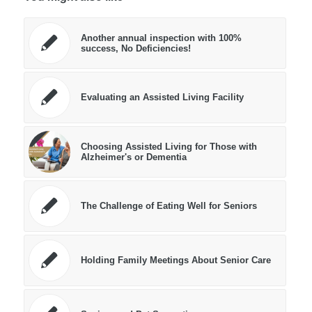
Another annual inspection with 100%
success, No Deficiencies!
Evaluating an Assisted Living Facility
Choosing Assisted Living for Those with
Alzheimer's or Dementia
The Challenge of Eating Well for Seniors
Holding Family Meetings About Senior Care