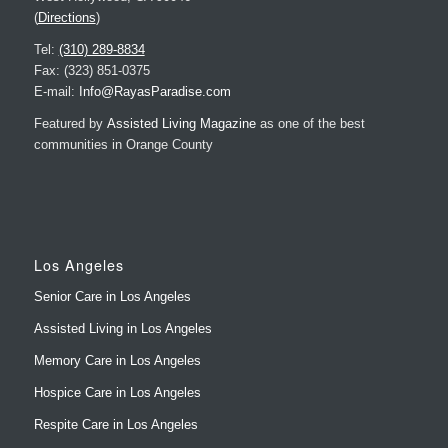
(
Directions
)
Tel:
(310) 289-8834
Fax: (323) 851-0375
E-mail:
Info@RayasParadise.com
Featured by
Assisted Living Magazine
as one of the best
communities in Orange County
Los Angeles
Senior Care in Los Angeles
Assisted Living in Los Angeles
Memory Care in Los Angeles
Hospice Care in Los Angeles
Respite Care in Los Angeles