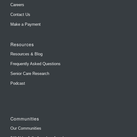
Careers
Contact Us
Make a Payment
Resources
Resources & Blog
Frequently Asked Questions
Senior Care Research
Podcast
Communities
Our Communities