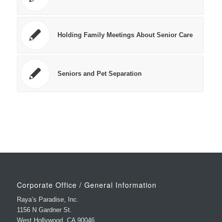
Holding Family Meetings About Senior Care
Seniors and Pet Separation
Corporate Office / General Information
Raya’s Paradise, Inc.
1156 N Gardner St.
West Hollywood, CA 90046