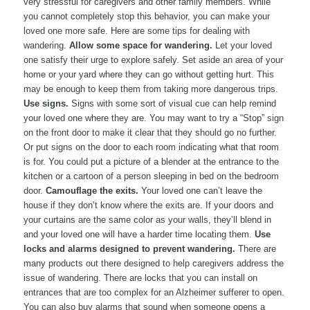
very stressful for caregivers and other family members. While
you cannot completely stop this behavior, you can make your
loved one more safe. Here are some tips for dealing with
wandering.
Allow some space for wandering.
Let your loved
one satisfy their urge to explore safely. Set aside an area of your
home or your yard where they can go without getting hurt. This
may be enough to keep them from taking more dangerous trips.
Use signs.
Signs with some sort of visual cue can help remind
your loved one where they are. You may want to try a “Stop” sign
on the front door to make it clear that they should go no further.
Or put signs on the door to each room indicating what that room
is for. You could put a picture of a blender at the entrance to the
kitchen or a cartoon of a person sleeping in bed on the bedroom
door.
Camouflage the exits.
Your loved one can’t leave the
house if they don’t know where the exits are. If your doors and
your curtains are the same color as your walls, they’ll blend in
and your loved one will have a harder time locating them.
Use
locks and alarms designed to prevent wandering.
There are
many products out there designed to help caregivers address the
issue of wandering. There are locks that you can install on
entrances that are too complex for an Alzheimer sufferer to open.
You can also buy alarms that sound when someone opens a