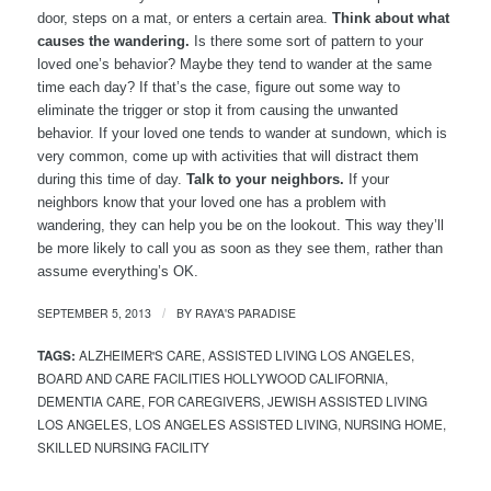
door, steps on a mat, or enters a certain area.
Think about what
causes the wandering.
Is there some sort of pattern to your
loved one’s behavior? Maybe they tend to wander at the same
time each day? If that’s the case, figure out some way to
eliminate the trigger or stop it from causing the unwanted
behavior. If your loved one tends to wander at sundown, which is
very common, come up with activities that will distract them
during this time of day.
Talk to your neighbors.
If your
neighbors know that your loved one has a problem with
wandering, they can help you be on the lookout. This way they’ll
be more likely to call you as soon as they see them, rather than
assume everything’s OK.
SEPTEMBER 5, 2013
BY
RAYA'S PARADISE
/
TAGS:
ALZHEIMER'S CARE
,
ASSISTED LIVING LOS ANGELES
,
BOARD AND CARE FACILITIES HOLLYWOOD CALIFORNIA
,
DEMENTIA CARE
,
FOR CAREGIVERS
,
JEWISH ASSISTED LIVING
LOS ANGELES
,
LOS ANGELES ASSISTED LIVING
,
NURSING HOME
,
SKILLED NURSING FACILITY