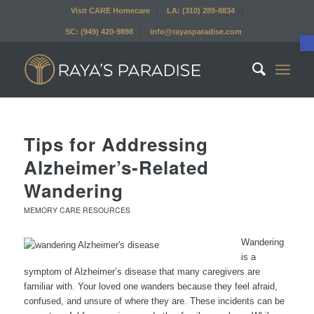
Visit CARE Homecare
LA: (310) 289-8834
SC: (949) 420-9898
info@rayasparadise.com
Tips for Addressing
Alzheimer’s-Related
Wandering
MEMORY CARE RESOURCES
Wandering
is a
symptom of Alzheimer’s disease that many caregivers are
familiar with. Your loved one wanders because they feel afraid,
confused, and unsure of where they are. These incidents can be