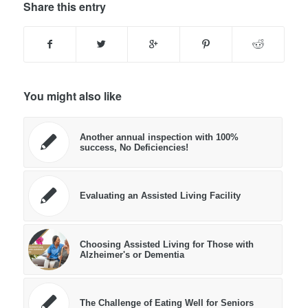
Share this entry
You might also like
Another annual inspection with 100%
success, No Deficiencies!
Evaluating an Assisted Living Facility
Choosing Assisted Living for Those with
Alzheimer's or Dementia
The Challenge of Eating Well for Seniors