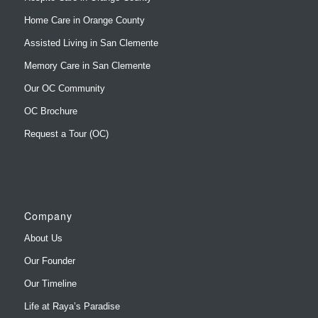
Home Care in Orange County
Assisted Living in San Clemente
Memory Care in San Clemente
Our OC Community
OC Brochure
Request a Tour (OC)
Company
About Us
Our Founder
Our Timeline
Life at Raya’s Paradise