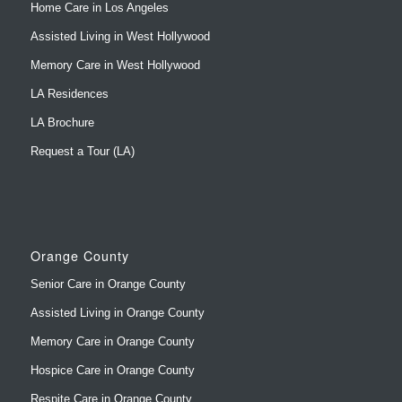
Home Care in Los Angeles
Assisted Living in West Hollywood
Memory Care in West Hollywood
LA Residences
LA Brochure
Request a Tour (LA)
Orange County
Senior Care in Orange County
Assisted Living in Orange County
Memory Care in Orange County
Hospice Care in Orange County
Respite Care in Orange County