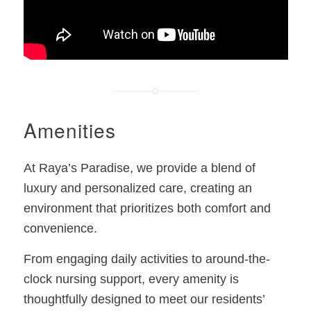
Amenities
At Raya’s Paradise, we provide a blend of
luxury and personalized care, creating an
environment that prioritizes both comfort and
convenience.
From engaging daily activities to around-the-
clock nursing support, every amenity is
thoughtfully designed to meet our residents’