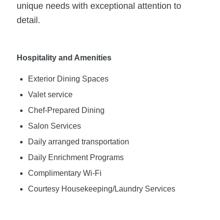
unique needs with exceptional attention to
detail.
Hospitality and Amenities
Exterior Dining Spaces
Valet service
Chef-Prepared Dining
Salon Services
Daily arranged transportation
Daily Enrichment Programs
Complimentary Wi-Fi
Courtesy Housekeeping/Laundry Services