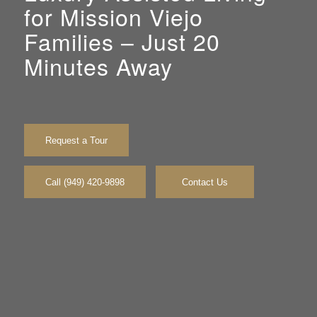
for Mission Viejo
Families – Just 20
Minutes Away
Request a Tour
Call (949) 420-9898
Contact Us