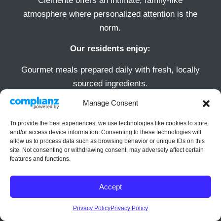
Clemente offers an intimate, family-like
atmosphere where personalized attention is the
norm.
Our residents enjoy:
Gourmet meals prepared daily with fresh, locally
sourced ingredients.
Spacious, elegantly designed private suites.
Manage Consent
A full calendar of social, wellness, and cultural
To provide the best experiences, we use technologies like cookies to store
activities that encourage engagement and
and/or access device information. Consenting to these technologies will
community involvement.
allow us to process data such as browsing behavior or unique IDs on this
site. Not consenting or withdrawing consent, may adversely affect certain
Beautifully maintained outdoor spaces perfect for
features and functions.
relaxation or socializing.
Accept
Privacy Policy
Privacy Policy
Video Player