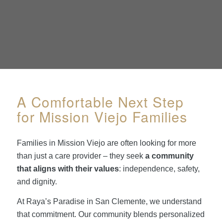
A Comfortable Next Step
for Mission Viejo Families
Families in Mission Viejo are often looking for more
than just a care provider – they seek
a community
that aligns with their values
: independence, safety,
and dignity.
At Raya’s Paradise in San Clemente, we understand
that commitment. Our community blends personalized