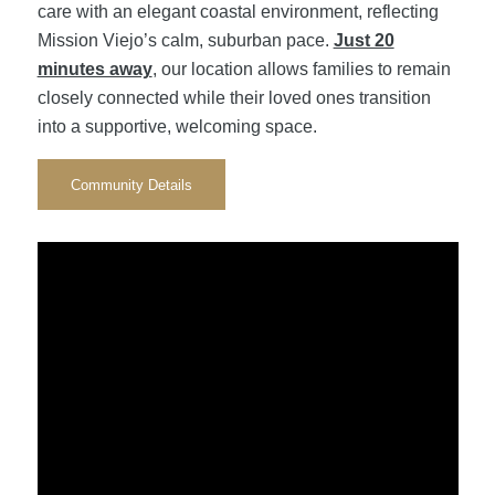
care with an elegant coastal environment, reflecting
Mission Viejo’s calm, suburban pace.
Just 20
minutes away
, our location allows families to remain
closely connected while their loved ones transition
into a supportive, welcoming space.
Community Details