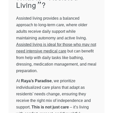
Living
”
?
Assisted living provides a balanced
approach to long-term care, where older
adults receive daily support while
maintaining autonomy and active living.
Assisted living is ideal for those who may not
need intensive medical care
but can benefit
from help with daily tasks like bathing,
dressing, medication management, and meal
preparation.
At
Raya’s Paradise
, we prioritize
individualized care plans that adapt as
residents’ needs change, ensuring they
receive the right mix of independence and
support.
This is not just care
– it’s living