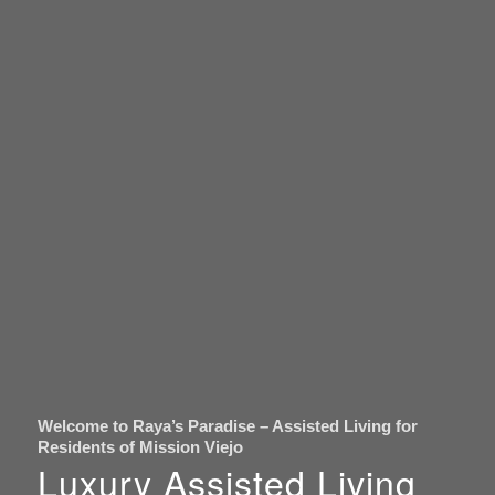
Welcome to Raya’s Paradise – Assisted Living for
Residents of Mission Viejo
Luxury Assisted Living