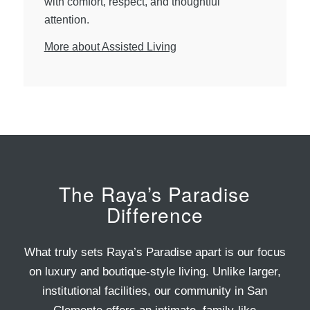
with comfort, respect, and thoughtful
attention.
More about Assisted Living
The Raya’s Paradise
Difference
What truly sets Raya’s Paradise apart is our focus
on luxury and boutique-style living. Unlike larger,
institutional facilities, our community in San