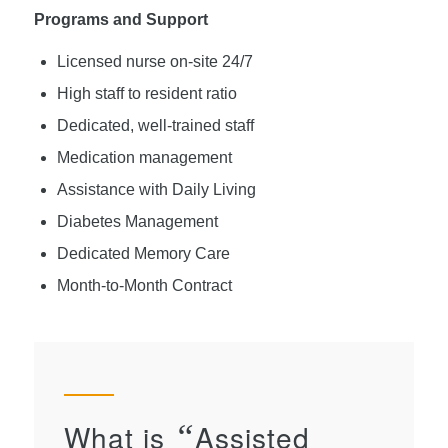
Programs and Support
Licensed nurse on-site 24/7
High staff to resident ratio
Dedicated, well-trained staff
Medication management
Assistance with Daily Living
Diabetes Management
Dedicated Memory Care
Month-to-Month Contract
What is
“
Assisted