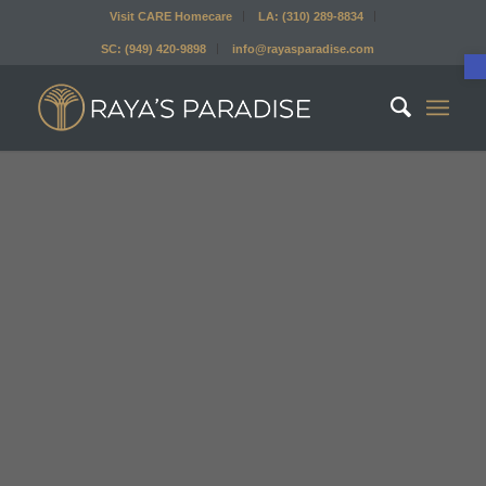
Visit CARE Homecare
LA: (310) 289-8834
SC: (949) 420-9898
info@rayasparadise.com