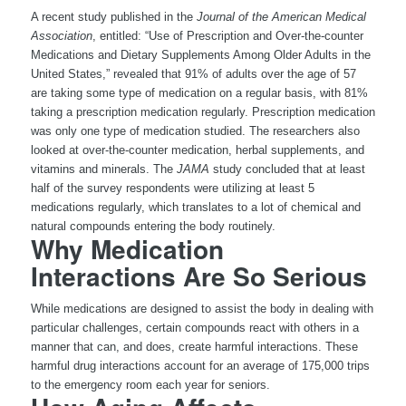
A recent study published in the
Journal of the American Medical
Association
, entitled: “Use of Prescription and Over-the-counter
Medications and Dietary Supplements Among Older Adults in the
United States,” revealed that 91% of adults over the age of 57
are taking some type of medication on a regular basis, with 81%
taking a prescription medication regularly. Prescription medication
was only one type of medication studied. The researchers also
looked at over-the-counter medication, herbal supplements, and
vitamins and minerals. The
JAMA
study concluded that at least
half of the survey respondents were utilizing at least 5
medications regularly, which translates to a lot of chemical and
natural compounds entering the body routinely.
Why Medication
Interactions Are So Serious
While medications are designed to assist the body in dealing with
particular challenges, certain compounds react with others in a
manner that can, and does, create harmful interactions. These
harmful drug interactions account for an average of 175,000 trips
to the emergency room each year for seniors.