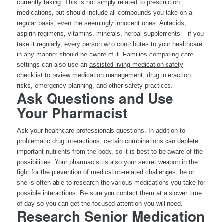
currently taking. This is not simply related to prescription
medications, but should include all compounds you take on a
regular basis, even the seemingly innocent ones. Antacids,
aspirin regimens, vitamins, minerals, herbal supplements – if you
take it regularly, every person who contributes to your healthcare
in any manner should be aware of it. Families comparing care
settings can also use an
assisted living medication safety
checklist
to review medication management, drug interaction
risks, emergency planning, and other safety practices.
Ask Questions and Use
Your Pharmacist
Ask your healthcare professionals questions. In addition to
problematic drug interactions, certain combinations can deplete
important nutrients from the body, so it is best to be aware of the
possibilities. Your pharmacist is also your secret weapon in the
fight for the prevention of medication-related challenges; he or
she is often able to research the various medications you take for
possible interactions. Be sure you contact them at a slower time
of day so you can get the focused attention you will need.
Research Senior Medication