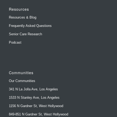
Resources
Resources & Blog
Frequently Asked Questions
Senior Care Research
Podcast
Communities
Our Communities
341 N La Jolla Ave, Los Angeles
1533 N Stanley Ave, Los Angeles
1156 N Gardner St, West Hollywood
849-851 N Gardner St, West Hollywood