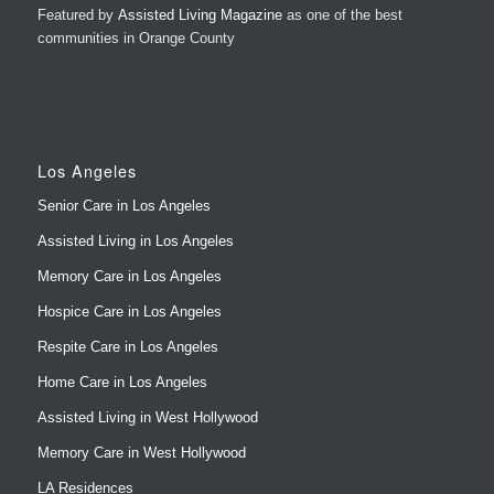
Featured by
Assisted Living Magazine
as one of the best
communities in Orange County
Los Angeles
Senior Care in Los Angeles
Assisted Living in Los Angeles
Memory Care in Los Angeles
Hospice Care in Los Angeles
Respite Care in Los Angeles
Home Care in Los Angeles
Assisted Living in West Hollywood
Memory Care in West Hollywood
LA Residences