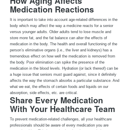
How Aging Affects
Medication Reactions
It is important to take into account age-related differences in the
body which may affect the way a medicine reacts for a senior
versus younger adults. Older adults tend to lose muscle and
store more fat, and the fat balance can alter the effects of
medication in the body. The health and overall functioning of the
person’s eliminative organs (i.e., the liver and kidneys) has a
tremendous effect on how well the medication is removed from
the body. Poor elimination can spike the presence of the
medication in the blood levels. Hydration (or lack thereof) can be
a huge issue that seniors must guard against, since it definitely
affects the way the stomach absorbs a particular substance. And
what we eat, the effects of certain foods and liquids on our
absorption, side effects, etc. are critical.
Share Every Medication
With Your Healthcare Team
To prevent medication-related challenges, all your healthcare
professionals should be aware of every medication you are