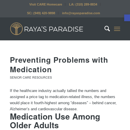
Visit CARE Homecare
LA: (310) 289-8834
SC: (949) 420-9898
info@rayasparadise.com
Preventing Problems with
Medication
SENIOR CARE RESOURCES
If the healthcare industry actually tallied the numbers and
assigned a price tag to medication-related illness, the numbers
would place it fourth-highest among “diseases” – behind cancer,
Alzheimer’s and cardiovascular disease.
Medication Use Among
Older Adults