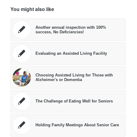
You might also like
Another annual inspection with 100%
success, No Deficiencies!
Evaluating an Assisted Living Facility
Choosing Assisted Living for Those with
Alzheimer's or Dementia
The Challenge of Eating Well for Seniors
Holding Family Meetings About Senior Care