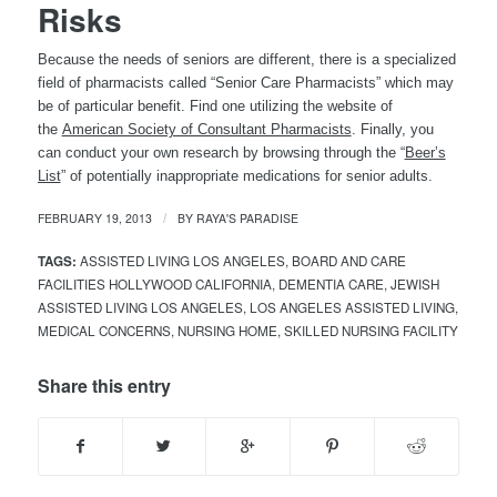
Risks
Because the needs of seniors are different, there is a specialized
field of pharmacists called “Senior Care Pharmacists” which may
be of particular benefit. Find one utilizing the website of
the
American Society of Consultant Pharmacists
. Finally, you
can conduct your own research by browsing through the “
Beer’s
List
” of potentially inappropriate medications for senior adults.
FEBRUARY 19, 2013
BY
RAYA'S PARADISE
/
TAGS:
ASSISTED LIVING LOS ANGELES
,
BOARD AND CARE
FACILITIES HOLLYWOOD CALIFORNIA
,
DEMENTIA CARE
,
JEWISH
ASSISTED LIVING LOS ANGELES
,
LOS ANGELES ASSISTED LIVING
,
MEDICAL CONCERNS
,
NURSING HOME
,
SKILLED NURSING FACILITY
Share this entry