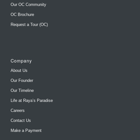
Our OC Community
OC Brochure
Request a Tour (OC)
Company
About Us
Our Founder
Our Timeline
Life at Raya’s Paradise
Careers
Contact Us
Make a Payment