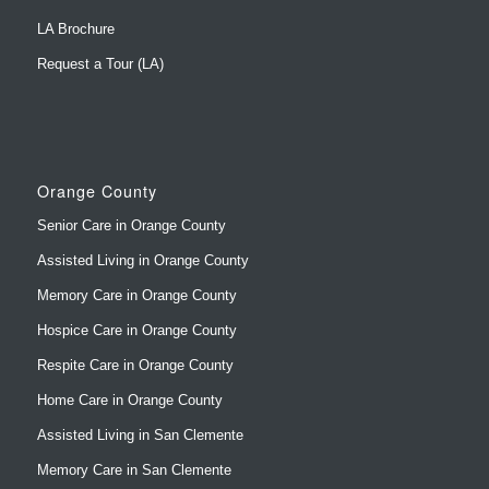
LA Brochure
Request a Tour (LA)
Orange County
Senior Care in Orange County
Assisted Living in Orange County
Memory Care in Orange County
Hospice Care in Orange County
Respite Care in Orange County
Home Care in Orange County
Assisted Living in San Clemente
Memory Care in San Clemente