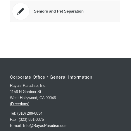
Seniors and Pet Separation
Corporate Office / General Information
Raya’s Paradise, Inc.
1156 N Gardner St.
West Hollywood, CA 90046
(
Directions
)
Tel:
(310) 289-8834
Fax: (323) 851-0375
E-mail:
Info@RayasParadise.com